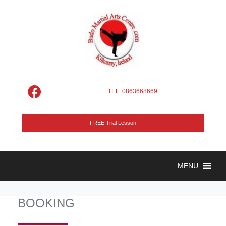
TEL: 0863668669
FREE Trial Lesson
MENU
BOOKING