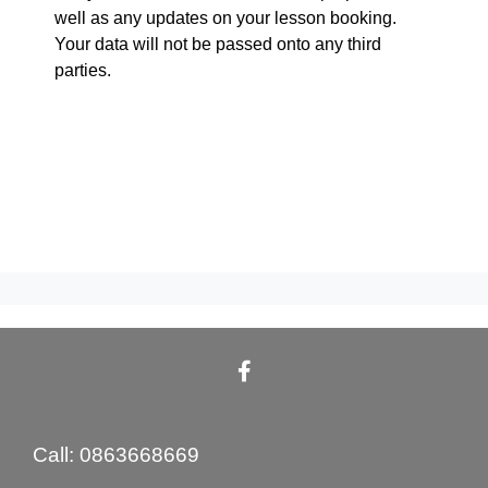
well as any updates on your lesson booking.
Your data will not be passed onto any third
parties.
Call: 0863668669