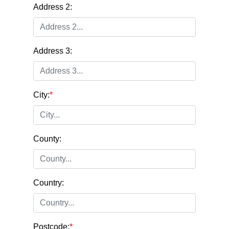
Address 2:
Address 3:
City:
*
County:
Country:
Postcode:
*