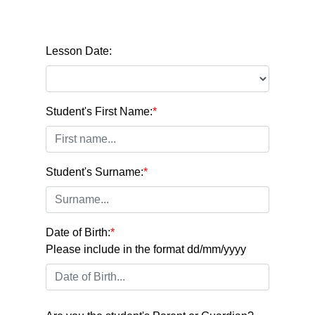
Lesson Date:
Student's First Name:
*
Student's Surname:
*
Date of Birth:
*
Please include in the format dd/mm/yyyy