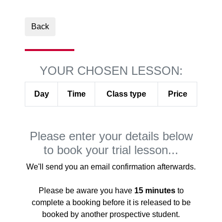
Back
YOUR CHOSEN LESSON:
Day
Time
Class type
Price
Please enter your details below
to book your trial lesson...
We'll send you an email confirmation afterwards.
Please be aware you have
15 minutes
to
complete a booking before it is released to be
booked by another prospective student.