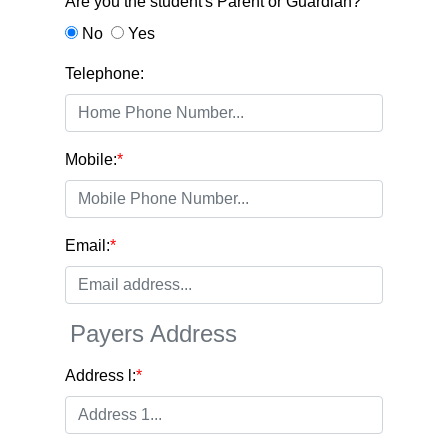
Are you the student's Parent or Guardian?
No
Yes
Telephone:
Mobile:
*
Email:
*
Payers Address
Address l:
*