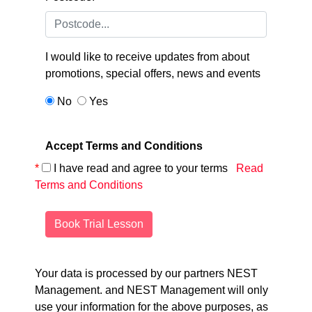
I would like to receive updates from
about
promotions, special offers, news and events
No
Yes
Accept Terms and Conditions
*
I have read and agree to your terms
Read
Terms and Conditions
Book Trial Lesson
Your data is processed by our partners NEST
Management.
and NEST Management will only
use your information for the above purposes, as