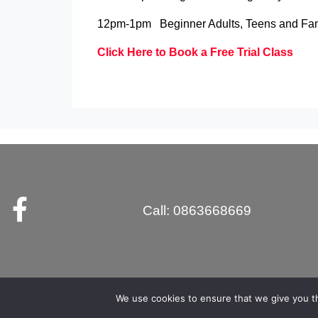
12pm-1pm Beginner Adults, Teens and Fam
Click Here to Book a Free Trial Class
Call: 0863668669
We use cookies to ensure that we give you th
myMA