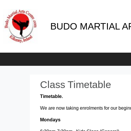
BUDO MARTIAL A
Class Timetable
Timetable.
We are now taking enrolments for our begin
Mondays