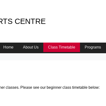
RTS CENTRE
Home
About Us
Class Timetable
Programs
ner classes. Please see our beginner class timetable below: