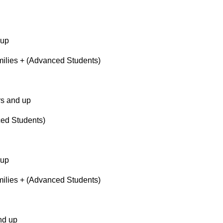
 up
lies + (Advanced Students)
s and up
ed Students)
 up
lies + (Advanced Students)
nd up