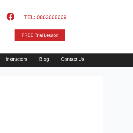
TEL: 0863668669
FREE Trial Lesson
Instructors
Blog
Contact Us