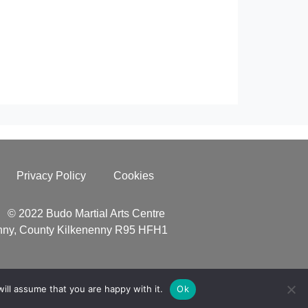
Privacy Policy
Cookies
© 2022 Budo Martial Arts Centre
enny, County Kilkenenny R95 HFH1
ill assume that you are happy with it.
Ok