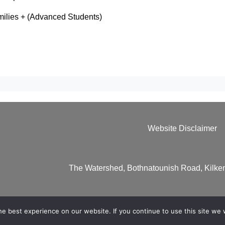
ilies + (Advanced Students)
Website Disclaimer
The Watershed, Bothnatounish Road, Kilk
e best experience on our website. If you continue to use this site we w
 Website by