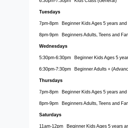
6:30pm-7:30pm Kids Class (General)
Tuesdays
7pm-8pm Beginner Kids Ages 5 years and
8pm-9pm Beginners Adults, Teens and Fami
Wednesdays
5:30pm-6:30pm Beginner Kids Ages 5 year
6:30pm-7:30pm Beginner Adults + (Advanc
Thursdays
7pm-8pm Beginner Kids Ages 5 years and
8pm-9pm Beginners Adults, Teens and Fami
Saturdays
11am-12pm Beginner Kids Ages 5 years a