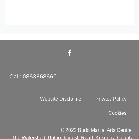
Call: 0863668669
Website Disclaimer
Privacy Policy
Cookies
© 2022 Budo Martial Arts Centre
The Watershed, Bothnatounish Road, Kilkenny, County