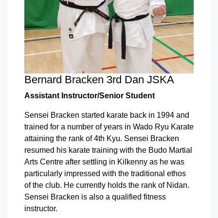
Bernard Bracken 3rd Dan JSKA
Assistant Instructor/Senior Student
Sensei Bracken started karate back in 1994 and
trained for a number of years in Wado Ryu Karate
attaining the rank of 4th Kyu. Sensei Bracken
resumed his karate training with the Budo Martial
Arts Centre after settling in Kilkenny as he was
particularly impressed with the traditional ethos
of the club. He currently holds the rank of Nidan.
Sensei Bracken is also a qualified fitness
instructor.