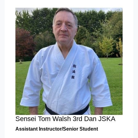
Sensei Tom Walsh 3rd Dan JSKA
Assistant Instructor/Senior Student