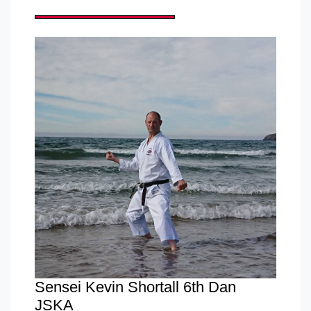
Sensei Kevin Shortall 6th Dan
JSKA