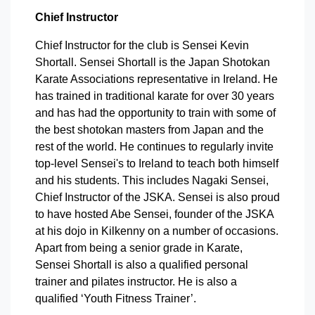
Chief Instructor
Chief Instructor for the club is Sensei Kevin
Shortall. Sensei Shortall is the Japan Shotokan
Karate Associations representative in Ireland. He
has trained in traditional karate for over 30 years
and has had the opportunity to train with some of
the best shotokan masters from Japan and the
rest of the world. He continues to regularly invite
top-level Sensei's to Ireland to teach both himself
and his students. This includes Nagaki Sensei,
Chief Instructor of the JSKA. Sensei is also proud
to have hosted Abe Sensei, founder of the JSKA
at his dojo in Kilkenny on a number of occasions.
Apart from being a senior grade in Karate,
Sensei Shortall is also a qualified personal
trainer and pilates instructor. He is also a
qualified ‘Youth Fitness Trainer’.