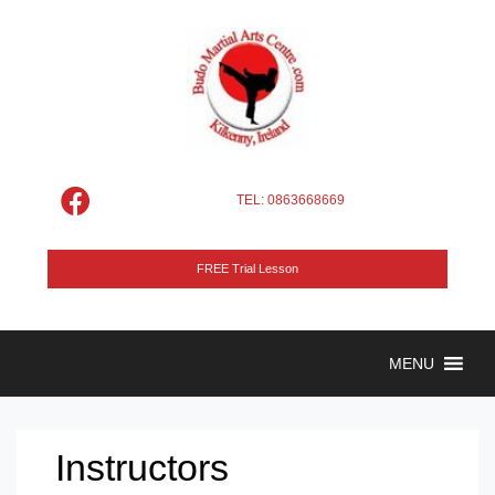
TEL: 0863668669
FREE Trial Lesson
MENU
Instructors