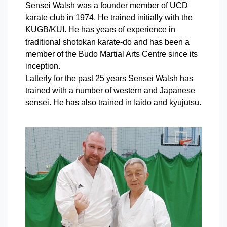
Sensei Walsh was a founder member of UCD
karate club in 1974. He trained initially with the
KUGB/KUI. He has years of experience in
traditional shotokan karate-do and has been a
member of the Budo Martial Arts Centre since its
inception.
Latterly for the past 25 years Sensei Walsh has
trained with a number of western and Japanese
sensei. He has also trained in Iaido and kyujutsu.