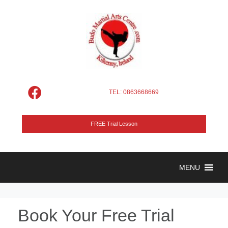
TEL: 0863668669
FREE Trial Lesson
MENU
Book Your Free Trial