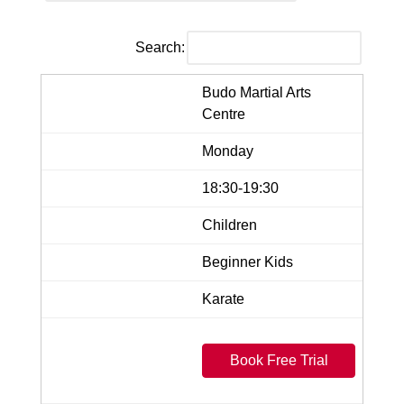
Search:
Budo Martial Arts
Centre
Monday
18:30-19:30
Children
Beginner Kids
Karate
Book Free Trial