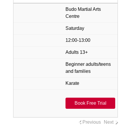
Budo Martial Arts
Centre
Saturday
12:00-13:00
Adults 13+
Beginner adults/teens
and families
Karate
Book Free Trial
Previous
Next