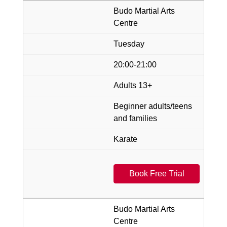
Budo Martial Arts
Centre
Tuesday
20:00-21:00
Adults 13+
Beginner adults/teens
and families
Karate
Book Free Trial
Budo Martial Arts
Centre