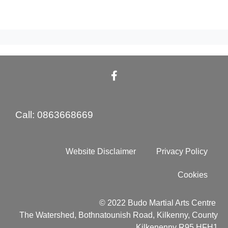
Call: 0863668669
Website Disclaimer
Privacy Policy
Cookies
© 2022 Budo Martial Arts Centre
The Watershed, Bothnatounish Road, Kilkenny, County
Kilkenenny R95 HFH1