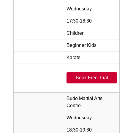
Wednesday
17:30-18:30
Children
Beginner Kids
Karate
Book Free Trial
Budo Martial Arts
Centre
Wednesday
18:30-19:30