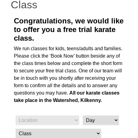
Class
Congratulations, we would like
to offer you a free trial karate
class.
We run classes for kids, teens/adults and families.
Please click the ‘Book Now’ button beside any of
the class times below and complete the short form
to secure your free trial class. One of our team will
be in touch with you shortly after receiving your
form to confirm all the details and to answer any
questions you may have.
All our karate classes
take place in the Watershed, Kilkenny.