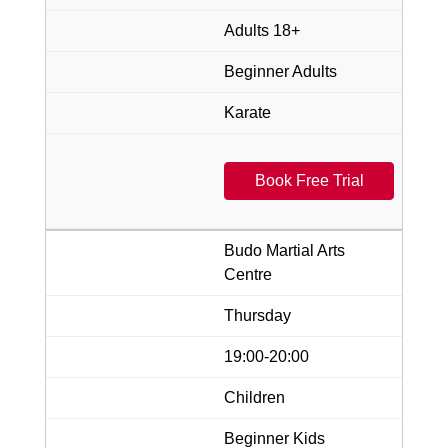
Adults 18+
Beginner Adults
Karate
Book Free Trial
Budo Martial Arts
Centre
Thursday
19:00-20:00
Children
Beginner Kids