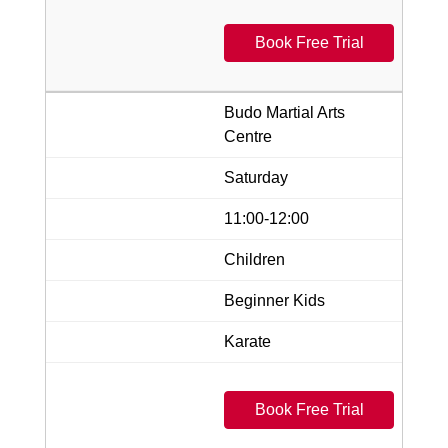
Book Free Trial
Budo Martial Arts
Centre
Saturday
11:00-12:00
Children
Beginner Kids
Karate
Book Free Trial