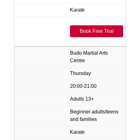
Karate
Book Free Trial
Budo Martial Arts
Centre
Thursday
20:00-21:00
Adults 13+
Beginner adults/teens
and families
Karate